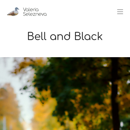
Bell and Black